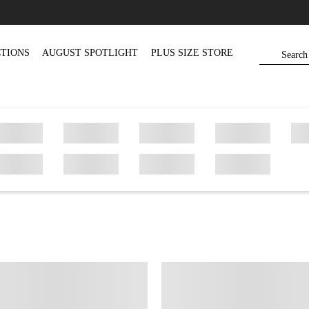
TIONS
AUGUST SPOTLIGHT
PLUS SIZE STORE