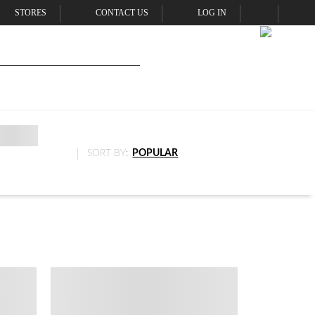
STORES
CONTACT US
LOG IN
SORT BY:
POPULAR