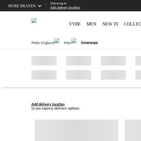
Delivering to
MORE BRANDS
Add delivery location
VYBE
MEN
NEW IN
COLLEC
Peter England
Men
Innerwear
Add delivery location
to see express delivery options