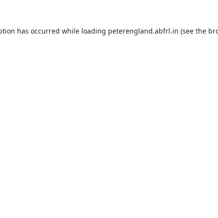
ption has occurred while loading
peterengland.abfrl.in
(see the
br