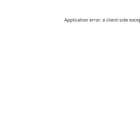
Application error: a
client
-side exce