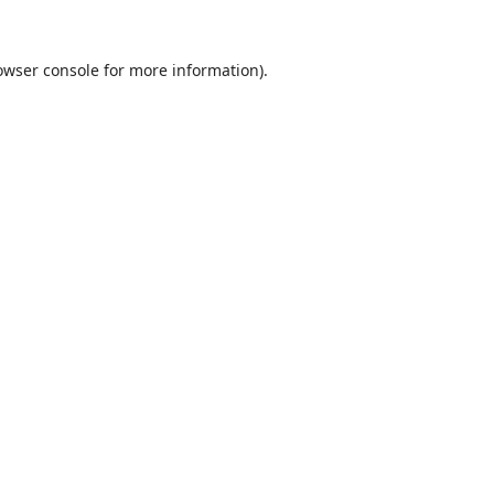
owser console
for more information).