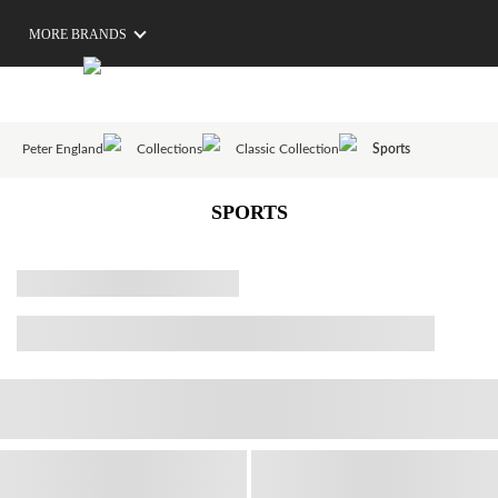
MORE BRANDS
Peter England
Collections
Classic Collection
Sports
SPORTS